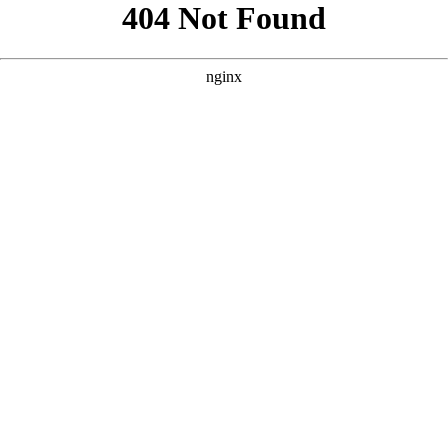
```html
```